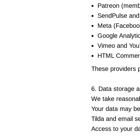
Patreon (membe
SendPulse and 
Meta (Facebook 
Google Analytic
Vimeo and YouT
HTML Comment 
These providers p
6. Data storage a
We take reasonabl
Your data may be
Tilda and email s
Access to your da