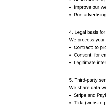
Improve our we
Run advertisin
4. Legal basis fo
We process your d
Contract: to pr
Consent: for em
Legitimate inte
5. Third-party ser
We share data wit
Stripe and Pay
Tilda (website 