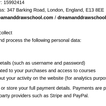
: 15992414
ss: 347 Barking Road, London, England, E13 8EE
eamanddrawschool.com
/
dreamanddrawschoo
ollect
d process the following personal data:
details (such as username and password)
lated to your purchases and access to courses
ut your activity on the website (for analytics purp
 or store your full payment details. Payments are 
-party providers such as Stripe and PayPal.