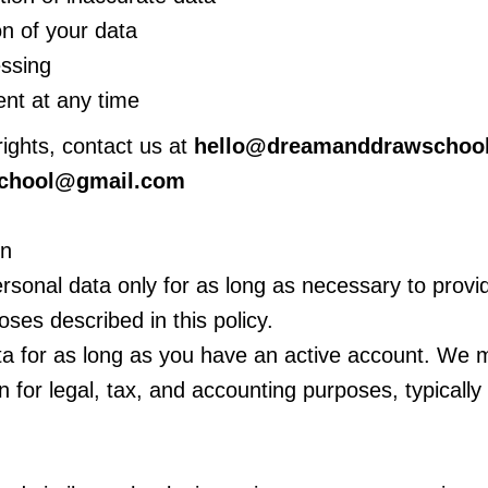
n of your data
essing
nt at any time
rights, contact us at
hello@dreamanddrawschoo
chool@gmail.com
on
rsonal data only for as long as necessary to provi
poses described in this policy.
a for as long as you have an active account. We m
n for legal, tax, and accounting purposes, typically 