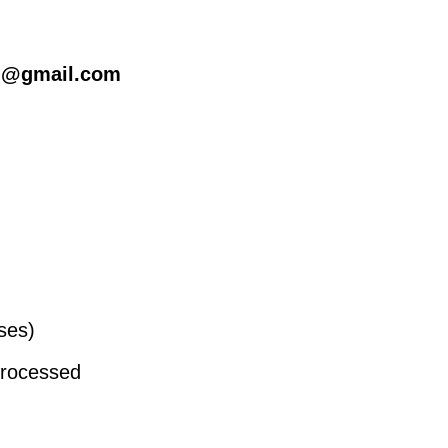
l@gmail.com
oses)
processed