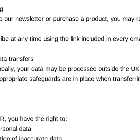
ng
to our newsletter or purchase a product, you may r
be at any time using the link included in every ema
ata transfers
obally, your data may be processed outside the UK
propriate safeguards are in place when transferri
 you have the right to:
rsonal data
ion of inaccurate data