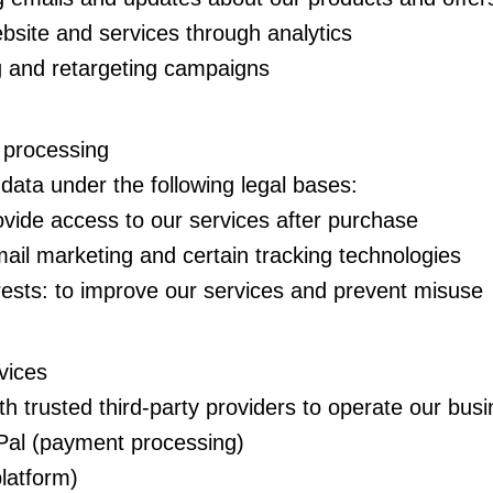
bsite and services through analytics
g and retargeting campaigns
r processing
ata under the following legal bases:
ovide access to our services after purchase
ail marketing and certain tracking technologies
rests: to improve our services and prevent misuse
vices
h trusted third-party providers to operate our busi
Pal (payment processing)
platform)