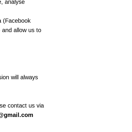
e, analyse
ta (Facebook
 and allow us to
ion will always
se contact us via
@gmail.com