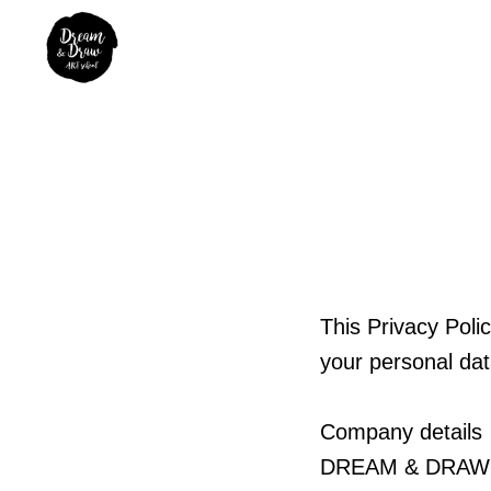
This Privacy Pol
your personal da
Company details
DREAM & DRAW