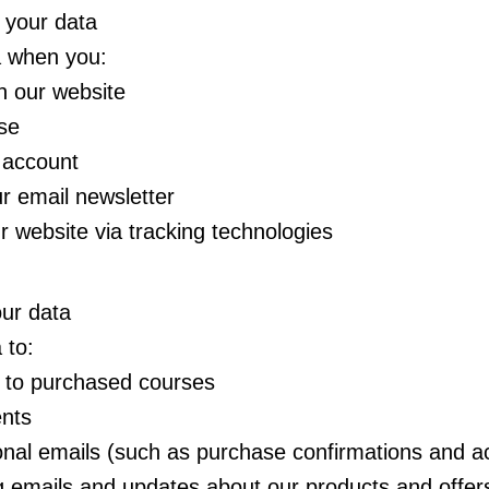
 your data
a when you:
on our website
se
 account
r email newsletter
ur website via tracking technologies
ur data
 to:
 to purchased courses
nts
onal emails (such as purchase confirmations and ac
 emails and updates about our products and offer