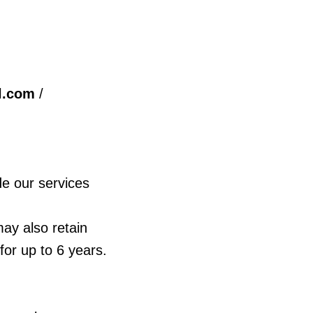
l.com
/
de our services
ay also retain
for up to 6 years.