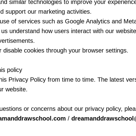
d similar technologies to improve your experienc
nd support our marketing activities.
e use of services such as Google Analytics and Me
p us understand how users interact with our website
vertisements.
r disable cookies through your browser settings.
is policy
s Privacy Policy from time to time. The latest vers
ur website.
uestions or concerns about our privacy policy, plea
eamanddrawschool.com
/
dreamanddrawschool