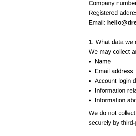
Company number
Registered addre
Email:
hello@dr
1. What data we c
We may collect an
Name
Email address
Account login 
Information re
Information abo
We do not collect
securely by third