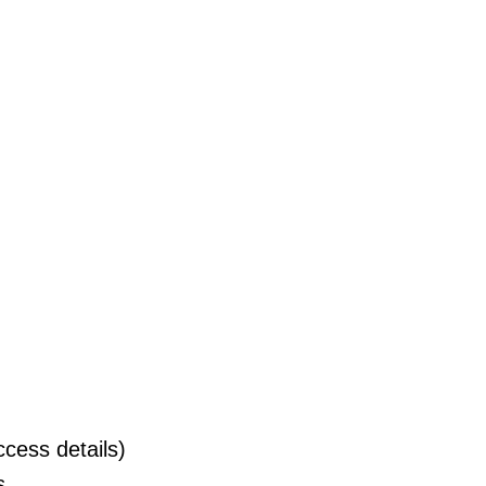
cess details)
s