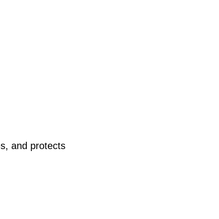
s, and protects