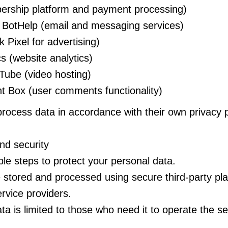
rship platform and payment processing)
BotHelp (email and messaging services)
Pixel for advertising)
s (website analytics)
ube (video hosting)
Box (user comments functionality)
rocess data in accordance with their own privacy p
nd security
e steps to protect your personal data.
 stored and processed using secure third-party pl
ervice providers.
ta is limited to those who need it to operate the se