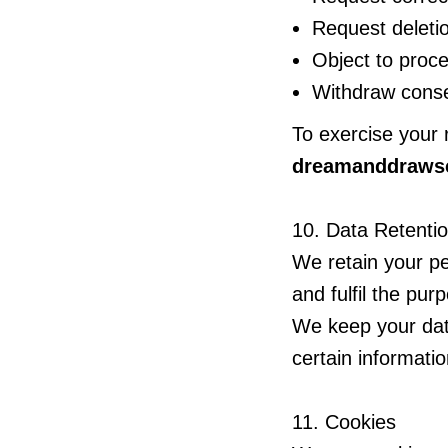
Request deletio
Object to proc
Withdraw conse
To exercise your 
dreamanddraws
10. Data Retenti
We retain your pe
and fulfil the pur
We keep your dat
certain informatio
11. Cookies