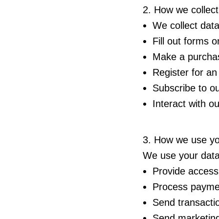
2. How we collect
We collect dat
Fill out forms 
Make a purcha
Register for an
Subscribe to ou
Interact with o
3. How we use yo
We use your data
Provide access
Process payme
Send transacti
Send marketing