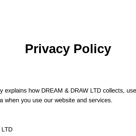
Privacy Policy
icy explains how DREAM & DRAW LTD collects, use
ta when you use our website and services.
 LTD