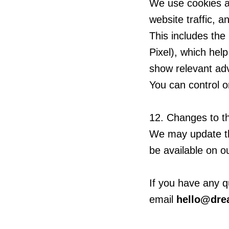
We use cookies an
website traffic, a
This includes th
Pixel), which hel
show relevant ad
You can control o
12. Changes to th
We may update thi
be available on o
If you have any q
email
hello@dr