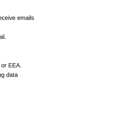
eceive emails
il.
 or EEA.
ng data