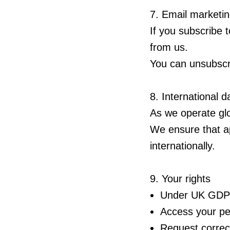
7. Email marketi
If you subscribe 
from us.
You can unsubscri
8. International d
As we operate gl
We ensure that ap
internationally.
9. Your rights
Under UK GDPR,
Access your pe
Request correct