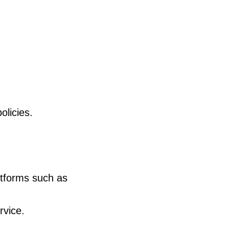
olicies.
atforms such as
rvice.